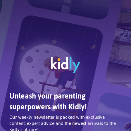
Unleash your parenting
superpowers with Kidly!
Our weekly newsletter is packed with exclusive
content, expert advice and the newest arrivals to the
Kidly’s library!