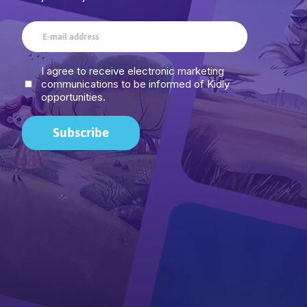
I agree to receive electronic marketing
communications to be informed of Kidly
opportunities.